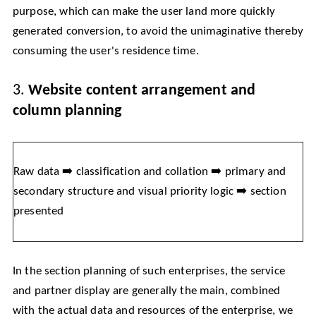
purpose, which can make the user land more quickly
generated conversion, to avoid the unimaginative thereby
consuming the user's residence time.
3.
Website content arrangement and
column planning
Raw data ➡️ classification and collation ➡️ primary and
secondary structure and visual priority logic ➡️ section
presented
In the section planning of such enterprises, the service
and partner display are generally the main, combined
with the actual data and resources of the enterprise, we