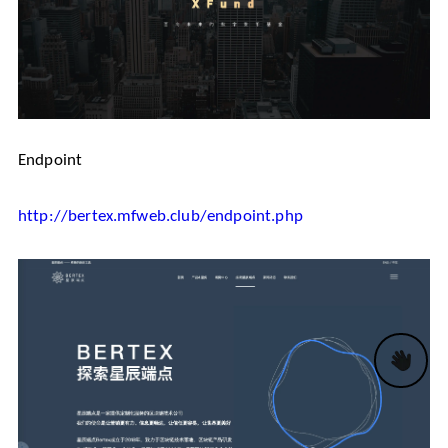
Endpoint
http://bertex.mfweb.club/endpoint.php