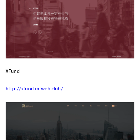
XFund
http://xfund.mfweb.club/