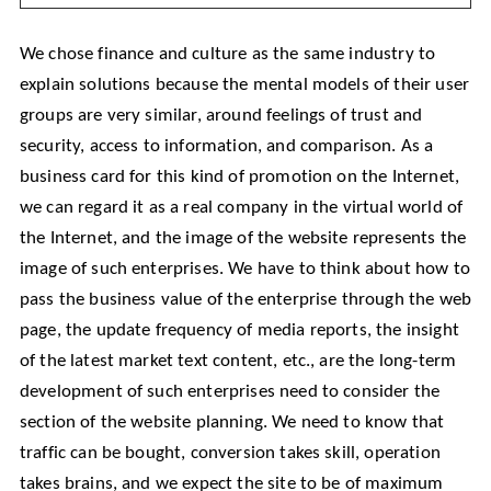
We chose finance and culture as the same industry to
explain solutions because the mental models of their user
groups are very similar, around feelings of trust and
security, access to information, and comparison. As a
business card for this kind of promotion on the Internet,
we can regard it as a real company in the virtual world of
the Internet, and the image of the website represents the
image of such enterprises. We have to think about how to
pass the business value of the enterprise through the web
page, the update frequency of media reports, the insight
of the latest market text content, etc., are the long-term
development of such enterprises need to consider the
section of the website planning. We need to know that
traffic can be bought, conversion takes skill, operation
takes brains, and we expect the site to be of maximum