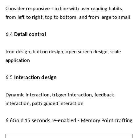
Consider responsive + in line with user reading habits,
from left to right, top to bottom, and from large to small
6.4
Detail control
Icon design, button design, open screen design, scale
application
6.5
Interaction design
Dynamic interaction, trigger interaction, feedback
interaction, path guided interaction
6.6
Gold 15 seconds re-enabled - Memory Point crafting