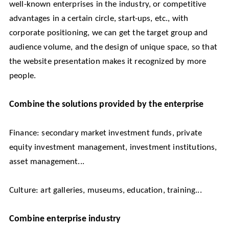
well-known enterprises in the industry, or competitive
advantages in a certain circle, start-ups, etc., with
corporate positioning, we can get the target group and
audience volume, and the design of unique space, so that
the website presentation makes it recognized by more
people.
Combine the solutions provided by the enterprise
Finance: secondary market investment funds, private
equity investment management, investment institutions,
asset management...
Culture: art galleries, museums, education, training...
Combine enterprise industry