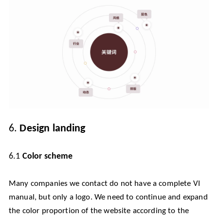
6.
Design landing
6.1
Color scheme
Many companies we contact do not have a complete VI
manual, but only a logo. We need to continue and expand
the color proportion of the website according to the