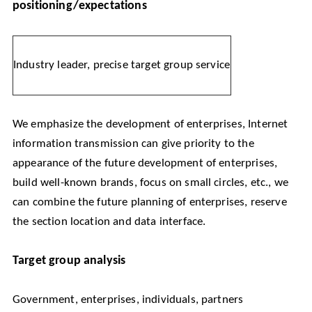
positioning/expectations
Industry leader, precise target group service
We emphasize the development of enterprises, Internet
information transmission can give priority to the
appearance of the future development of enterprises,
build well-known brands, focus on small circles, etc., we
can combine the future planning of enterprises, reserve
the section location and data interface.
Target group analysis
Government, enterprises, individuals, partners