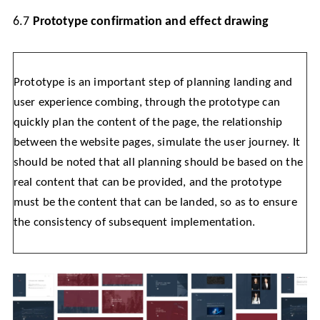
6.7
Prototype confirmation and effect drawing
Prototype is an important step of planning landing and
user experience combing, through the prototype can
quickly plan the content of the page, the relationship
between the website pages, simulate the user journey. It
should be noted that all planning should be based on the
real content that can be provided, and the prototype
must be the content that can be landed, so as to ensure
the consistency of subsequent implementation.