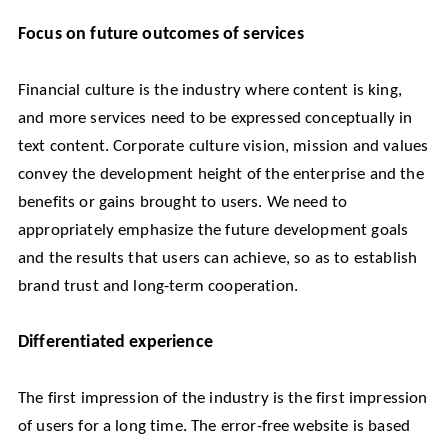
Focus on future outcomes of services
Financial culture is the industry where content is king,
and more services need to be expressed conceptually in
text content. Corporate culture vision, mission and values
convey the development height of the enterprise and the
benefits or gains brought to users. We need to
appropriately emphasize the future development goals
and the results that users can achieve, so as to establish
brand trust and long-term cooperation.
Differentiated experience
The first impression of the industry is the first impression
of users for a long time. The error-free website is based