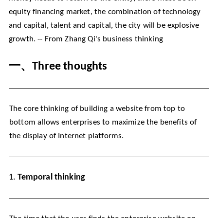
equity financing market, the combination of technology
and capital, talent and capital, the city will be explosive
growth. -- From Zhang Qi's business thinking
一、
Three thoughts
The core thinking of building a website from top to
bottom allows enterprises to maximize the benefits of
the display of Internet platforms.
1.
Temporal thinking