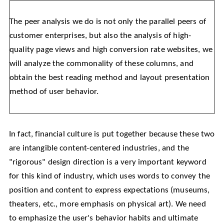
The peer analysis we do is not only the parallel peers of
customer enterprises, but also the analysis of high-
quality page views and high conversion rate websites, we
will analyze the commonality of these columns, and
obtain the best reading method and layout presentation
method of user behavior.
In fact, financial culture is put together because these two
are intangible content-centered industries, and the
"rigorous" design direction is a very important keyword
for this kind of industry, which uses words to convey the
position and content to express expectations (museums,
theaters, etc., more emphasis on physical art). We need
to emphasize the user's behavior habits and ultimate