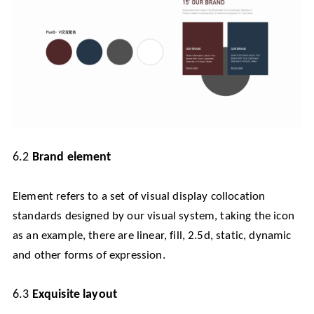
6.2
Brand element
Element refers to a set of visual display collocation
standards designed by our visual system, taking the icon
as an example, there are linear, fill, 2.5d, static, dynamic
and other forms of expression.
6.3
Exquisite layout