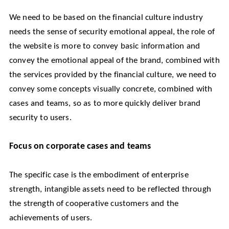
We need to be based on the financial culture industry
needs the sense of security emotional appeal, the role of
the website is more to convey basic information and
convey the emotional appeal of the brand, combined with
the services provided by the financial culture, we need to
convey some concepts visually concrete, combined with
cases and teams, so as to more quickly deliver brand
security to users.
Focus on corporate cases and teams
The specific case is the embodiment of enterprise
strength, intangible assets need to be reflected through
the strength of cooperative customers and the
achievements of users.