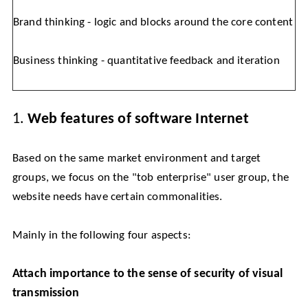
Brand thinking - logic and blocks around the core content
Business thinking - quantitative feedback and iteration
1.
Web features of software Internet
Based on the same market environment and target
groups, we focus on the "tob enterprise" user group, the
website needs have certain commonalities.
Mainly in the following four aspects:
Attach importance to the sense of security of visual
transmission