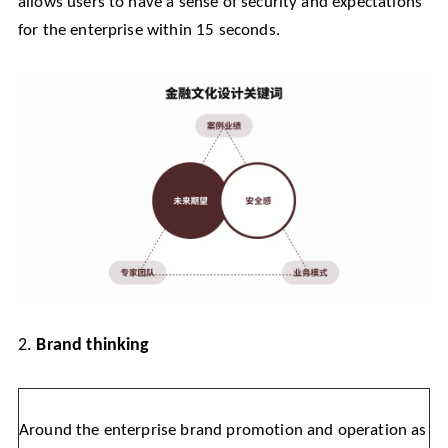
allows users to have a sense of security and expectations
for the enterprise within 15 seconds.
2.
Brand thinking
Around the enterprise brand promotion and operation as