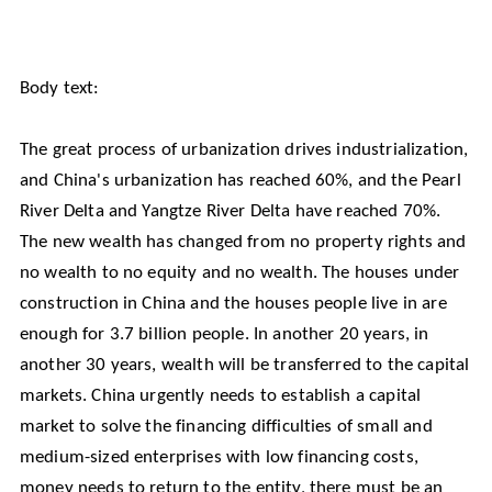
Body text:
The great process of urbanization drives industrialization,
and China's urbanization has reached 60%, and the Pearl
River Delta and Yangtze River Delta have reached 70%.
The new wealth has changed from no property rights and
no wealth to no equity and no wealth. The houses under
construction in China and the houses people live in are
enough for 3.7 billion people. In another 20 years, in
another 30 years, wealth will be transferred to the capital
markets. China urgently needs to establish a capital
market to solve the financing difficulties of small and
medium-sized enterprises with low financing costs,
money needs to return to the entity, there must be an