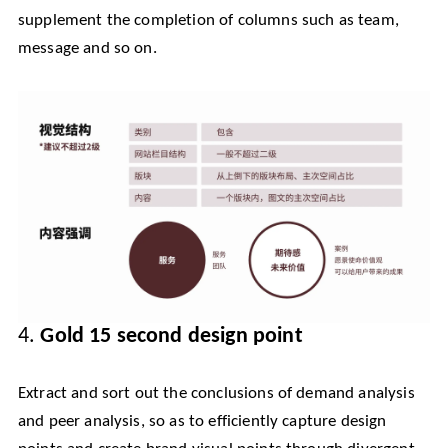
supplement the completion of columns such as team,
message and so on.
4.
Gold 15 second design point
Extract and sort out the conclusions of demand analysis
and peer analysis, so as to efficiently capture design