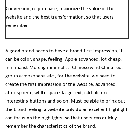
Conversion, re-purchase, maximize the value of the
website and the best transformation, so that users
remember
A good brand needs to have a brand first impression, it
can be color, shape, feeling, Apple advanced, lot cheap,
minimalist Mufeng minimalist, Chinese wind China red,
group atmosphere, etc., for the website, we need to
create the first impression of the website, advanced,
atmospheric, white space, large text, c4d picture,
interesting buttons and so on. Must be able to bring out
the brand feeling, a website only do an excellent highlight
can focus on the highlights, so that users can quickly
remember the characteristics of the brand.