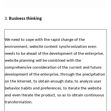
3.
Business thinking
We need to cope with the rapid change of the
environment, website content synchronization even
needs to be ahead of the development of the enterprise,
website planning will be combined with the
comprehensive consideration of the current and future
development of the enterprise, through the precipitation
on the Internet, to obtain enough data, to analyze user
behavior habits and preferences, to iterate the website
and even iterate the product, so as to obtain continuous
transformation.