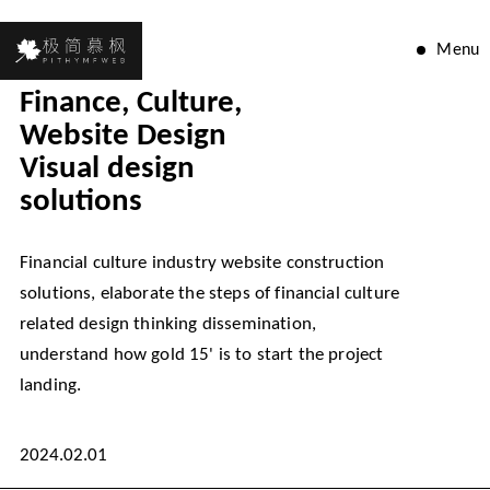
Menu
Finance, Culture,
Website Design
Visual design
solutions
Financial culture industry website construction
solutions, elaborate the steps of financial culture
related design thinking dissemination,
understand how gold 15' is to start the project
landing.
2024.02.01