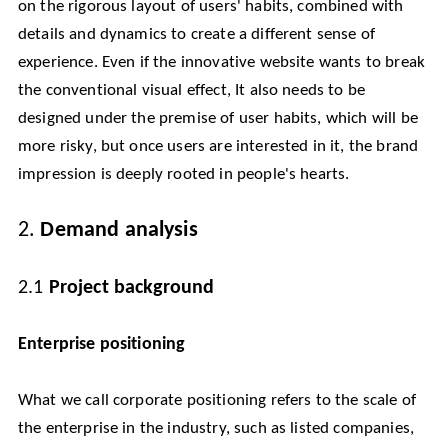
on the rigorous layout of users' habits, combined with
details and dynamics to create a different sense of
experience. Even if the innovative website wants to break
the conventional visual effect, It also needs to be
designed under the premise of user habits, which will be
more risky, but once users are interested in it, the brand
impression is deeply rooted in people's hearts.
2.
Demand analysis
2.1
Project background
Enterprise positioning
What we call corporate positioning refers to the scale of
the enterprise in the industry, such as listed companies,