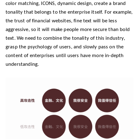
color matching, ICONS, dynamic design, create a brand
tonality that belongs to the enterprise itself. For example,
the trust of financial websites, fine text will be less
aggressive, so it will make people more secure than bold
text. We need to combine the tonality of this industry,
grasp the psychology of users, and slowly pass on the
content of enterprises until users have more in-depth
understanding.