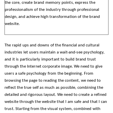
the core, create brand memory points, express the
professionalism of the industry through professional
design, and achieve high transformation of the brand
website.
The rapid ups and downs of the financial and cultural
industries let users maintain a wait-and-see psychology,
and it is particularly important to build brand trust
through the Internet corporate image. We need to give
users a safe psychology from the beginning. From
browsing the page to reading the content, we need to
reflect the true self as much as possible, combining the
detailed and rigorous layout. We need to create a refined
website through the website that I am safe and that I can
trust. Starting from the visual system, combined with