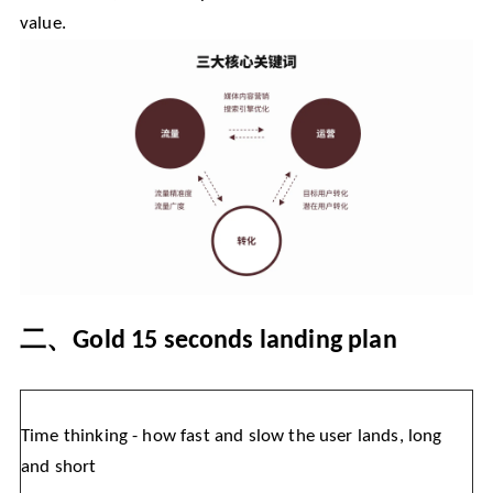
value.
二、
Gold 15 seconds landing plan
Time thinking - how fast and slow the user lands, long
and short