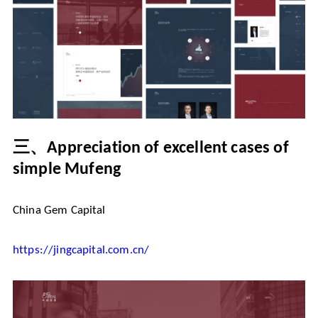
三、
Appreciation of excellent cases of
simple Mufeng
China Gem Capital
https://jingcapital.com.cn/