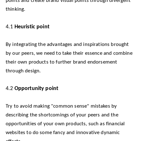
points and create brand visual points through divergent
thinking.
4.1
Heuristic point
By integrating the advantages and inspirations brought
by our peers, we need to take their essence and combine
their own products to further brand endorsement
through design.
4.2
Opportunity point
Try to avoid making "common sense" mistakes by
describing the shortcomings of your peers and the
opportunities of your own products, such as financial
websites to do some fancy and innovative dynamic