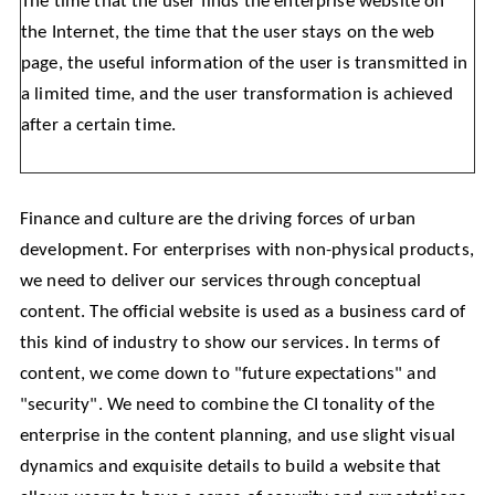
The time that the user finds the enterprise website on
the Internet, the time that the user stays on the web
page, the useful information of the user is transmitted in
a limited time, and the user transformation is achieved
after a certain time.
Finance and culture are the driving forces of urban
development. For enterprises with non-physical products,
we need to deliver our services through conceptual
content. The official website is used as a business card of
this kind of industry to show our services. In terms of
content, we come down to "future expectations" and
"security". We need to combine the CI tonality of the
enterprise in the content planning, and use slight visual
dynamics and exquisite details to build a website that