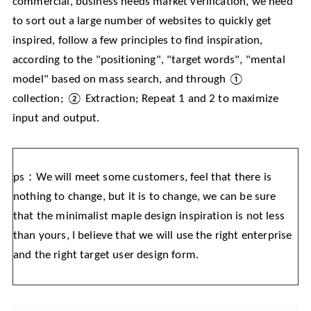
commercial, business needs market verification, we need
to sort out a large number of websites to quickly get
inspired, follow a few principles to find inspiration,
according to the "positioning", "target words", "mental
model" based on mass search, and through ①
collection; ② Extraction; Repeat 1 and 2 to maximize
input and output.
ps：We will meet some customers, feel that there is
nothing to change, but it is to change, we can be sure
that the minimalist maple design inspiration is not less
than yours, I believe that we will use the right enterprise
and the right target user design form.