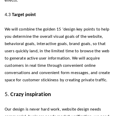
effects.
4.3
Target point
We will combine the golden 15 'design key points to help
you determine the overall visual goals of the website,
behavioral goals, interactive goals, brand goals, so that
users quickly land, in the limited time to browse the web
to generate active user information. We will acquire
customers in real time through convenient online
conversations and convenient form messages, and create
space for customer stickiness by creating private traffic.
5.
Crazy inspiration
Our design is never hard work, website design needs