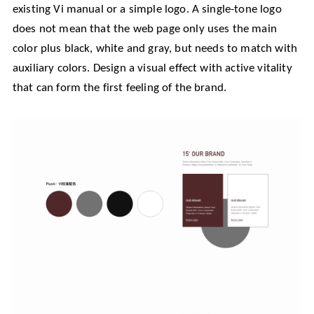
existing Vi manual or a simple logo. A single-tone logo
does not mean that the web page only uses the main
color plus black, white and gray, but needs to match with
auxiliary colors. Design a visual effect with active vitality
that can form the first feeling of the brand.