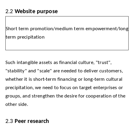
2.2
Website purpose
Short term promotion/medium term empowerment/long
term precipitation
Such intangible assets as financial culture, "trust",
"stability" and "scale" are needed to deliver customers,
whether it is short-term financing or long-term cultural
precipitation, we need to focus on target enterprises or
groups, and strengthen the desire for cooperation of the
other side.
2.3
Peer research