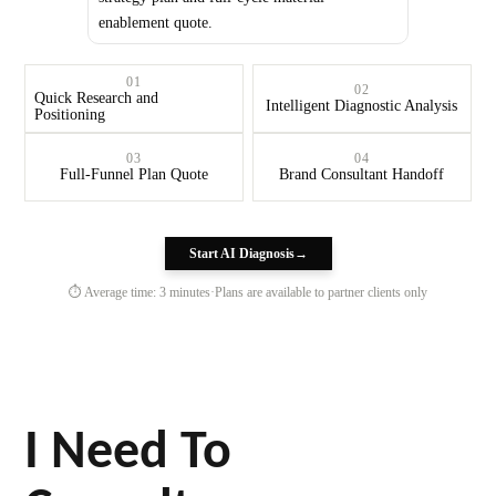
enablement quote.
01
02
Quick Research and
Intelligent Diagnostic Analysis
Positioning
03
04
Full-Funnel Plan Quote
Brand Consultant Handoff
Start AI Diagnosis
→
⏱ Average time: 3 minutes
·
Plans are available to partner clients only
I Need To