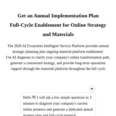
Get an Annual Implementation Plan
Full-Cycle Enablement for Online Strategy
and Materials
The 2026 AI Ecosystem Intelligent Service Platform provides annual
strategic planning plus ongoing material-platform enablement:
Use AI diagnosis to clarify your company's online transformation path,
generate a customized strategy, and provide long-term operations
support through the materials platform throughout the full cycle
Hello 👋 I will ask a few simple questions in 3
minutes to diagnose your company's current
online presence and generate a dedicated annual
strategy plan and full-cycle material