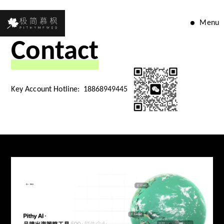
Menu
Contact
Key Account Hotline:
18868949445