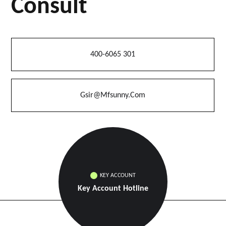
Consult
400-6065 301
Gsir@mfsunny.com
KEY ACCOUNT
Key Account Hotline