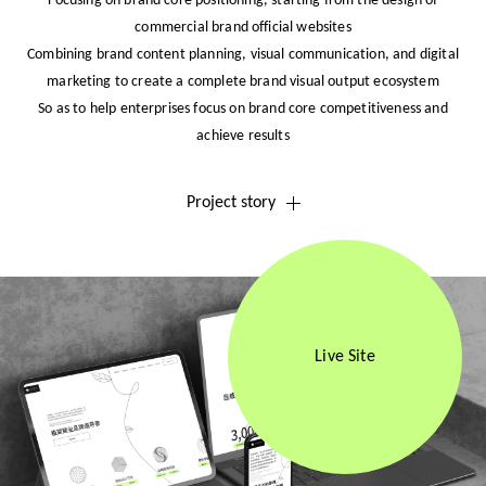
Focusing on brand core positioning, starting from the design of
commercial brand official websites
Combining brand content planning, visual communication, and digital
marketing to create a complete brand visual output ecosystem
So as to help enterprises focus on brand core competitiveness and
achieve results
Project story
Live Site