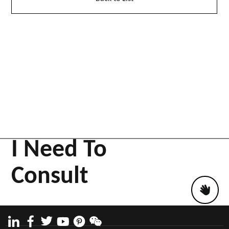
I Need To
Consult
Work likes
Project story
61