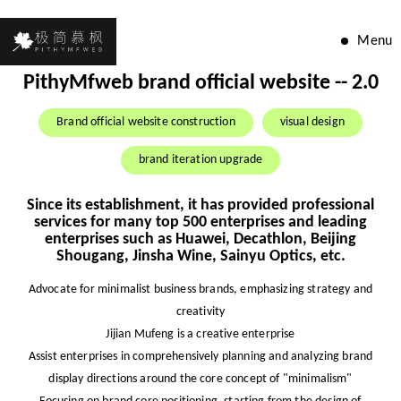
Menu
PithyMfweb brand official website -- 2.0
Brand official website construction
visual design
brand iteration upgrade
Since its establishment, it has provided professional
services for many top 500 enterprises and leading
enterprises such as Huawei, Decathlon, Beijing
Shougang, Jinsha Wine, Sainyu Optics, etc.
Advocate for minimalist business brands, emphasizing strategy and
creativity
Jijian Mufeng is a creative enterprise
Assist enterprises in comprehensively planning and analyzing brand
display directions around the core concept of "minimalism"