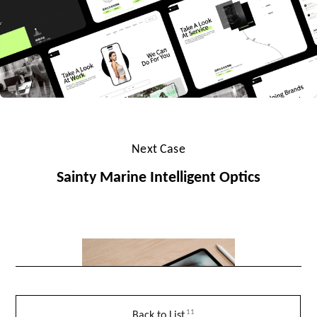
Next Case
Sainty Marine Intelligent Optics
11
Back to List