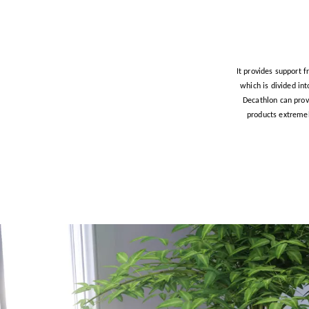
It provides support f
which is divided in
Decathlon can prov
products extremel