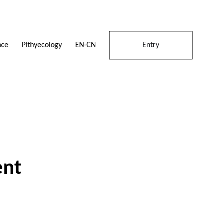
Pithyecology
nce
EN-CN
Entry
ent