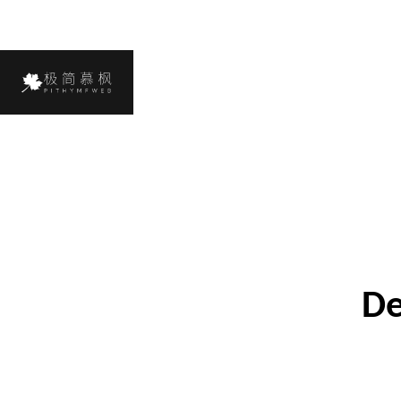
Next Case
De