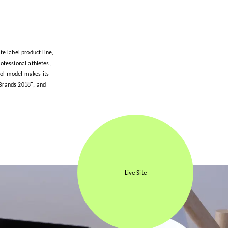
te label product line,
ofessional athletes,
rol model makes its
 Brands 2018", and
Live Site