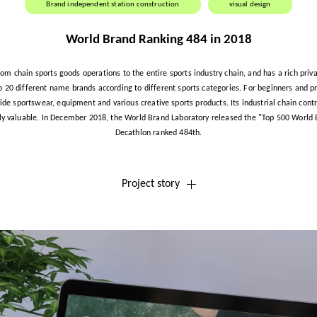
Brand independent station construction
visual design
World Brand Ranking 484 in 2018
rom chain sports goods operations to the entire sports industry chain, and has a rich priva
to 20 different name brands according to different sports categories. For beginners and pr
ide sportswear, equipment and various creative sports products. Its industrial chain cont
y valuable. In December 2018, the World Brand Laboratory released the "Top 500 World
Decathlon ranked 484th.
Project story