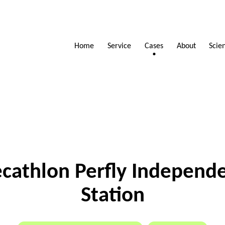
Scie
Service
Home
About
Cases
cathlon Perfly Independ
Station