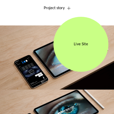
Project story
Live Site