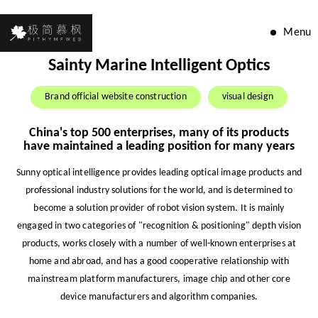
Menu
Sainty Marine Intelligent Optics
Brand official website construction
visual design
China's top 500 enterprises, many of its products
have maintained a leading position for many years
Sunny optical intelligence provides leading optical image products and
professional industry solutions for the world, and is determined to
become a solution provider of robot vision system. It is mainly
engaged in two categories of "recognition & positioning" depth vision
products, works closely with a number of well-known enterprises at
home and abroad, and has a good cooperative relationship with
mainstream platform manufacturers, image chip and other core
device manufacturers and algorithm companies.