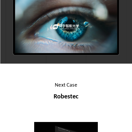
Next Case
Robestec