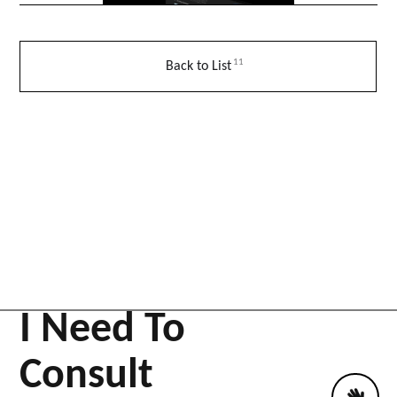
11
Back to List
I Need To
Consult